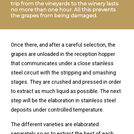
trip from the vineyards to the winery lasts
no more than one hour. All this prevents
the grapes from being damaged.
Once there, and after a careful selection, the
grapes are unloaded in the reception hopper
that communicates under a close stainless
steel circuit with the stripping and smashing
stages. They are crushed and pressed in order
to extract as much liquid as possible. The next
step will be the elaboration in stainless steel
deposits under controlled temperature.
The different varieties are elaborated
separately so as to extract the best of each