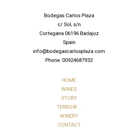
Bodegas Carlos Plaza
c/ Sol, s/n
Cortegana 06196 Badajoz
Spain
info@bodegascarlosplaza.com
Phone: 00924687932
HOME
WINES
STORY
TERROIR …
WINERY
CONTACT