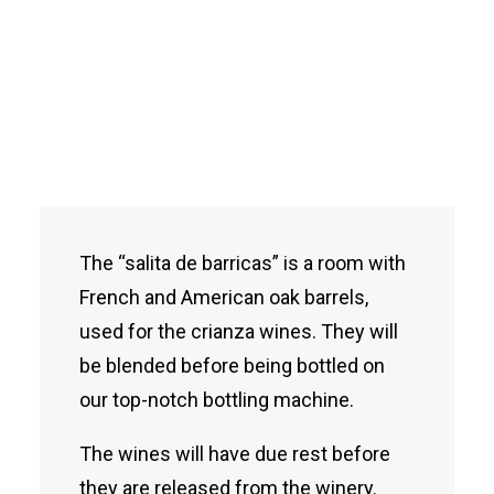
The “salita de barricas” is a room with
French and American oak barrels,
used for the crianza wines. They will
be blended before being bottled on
our top-notch bottling machine.
The wines will have due rest before
they are released from the winery.