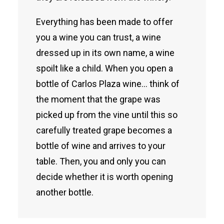
Everything has been made to offer
you a wine you can trust, a wine
dressed up in its own name, a wine
spoilt like a child. When you open a
bottle of Carlos Plaza wine… think of
the moment that the grape was
picked up from the vine until this so
carefully treated grape becomes a
bottle of wine and arrives to your
table. Then, you and only you can
decide whether it is worth opening
another bottle.