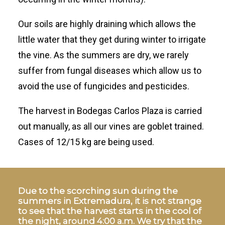
Our soils are highly draining which allows the
little water that they get during winter to irrigate
the vine. As the summers are dry, we rarely
suffer from fungal diseases which allow us to
avoid the use of fungicides and pesticides.
The harvest in Bodegas Carlos Plaza is carried
out manually, as all our vines are goblet trained.
Cases of 12/15 kg are being used.
Due to the scorching sun during the
summers in Extremadura, it is not strange
to see that the harvest starts in the cool of
the night, around 4:00 a.m. We try that the