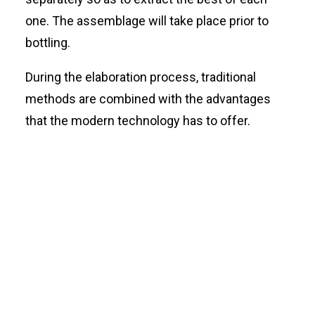
one. The assemblage will take place prior to
bottling.
During the elaboration process, traditional
methods are combined with the advantages
that the modern technology has to offer.