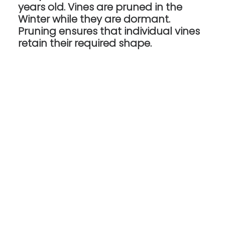
years old. Vines are pruned in the
Winter while they are dormant.
Pruning ensures that individual vines
retain their required shape.