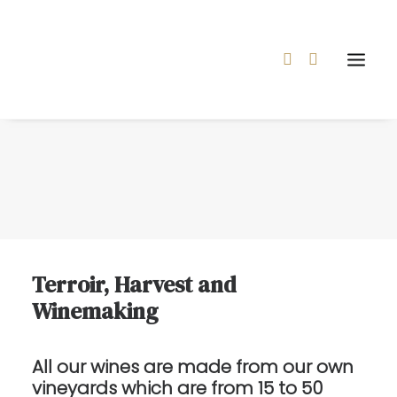
Terroir, Harvest and
Winemaking
All our wines are made from our own
vineyards which are from 15 to 50