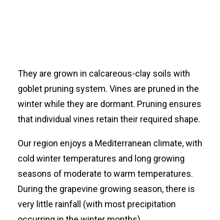
They are grown in calcareous-clay soils with
goblet pruning system. Vines are pruned in the
winter while they are dormant. Pruning ensures
that individual vines retain their required shape.
Our region enjoys a Mediterranean climate, with
cold winter temperatures and long growing
seasons of moderate to warm temperatures.
During the grapevine growing season, there is
very little rainfall (with most precipitation
occurring in the winter months).